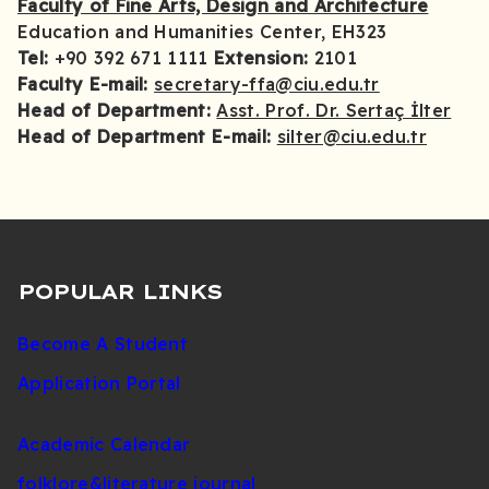
Faculty of Fine Arts, Design and Architecture
Education and Humanities Center, EH323
Tel:
+90 392 671 1111
Extension:
2101
Faculty E-mail:
secretary-ffa@ciu.edu.tr
Head of Department:
Asst. Prof. Dr. Sertaç İlter
Head of Department E-mail:
silter@ciu.edu.tr
POPULAR LINKS
Become A Student
Application Portal
Academic Calendar
folklore&literature journal