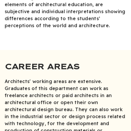
elements of architectural education, are
subjective and individual interpretations showing
differences according to the students’
perceptions of the world and architecture.
CAREER AREAS
Architects' working areas are extensive.
Graduates of this department can work as
freelance architects or paid architects in an
architectural office or open their own
architectural design bureau. They can also work
in the industrial sector or design process related
with technology, for the development and
production of construction materials or