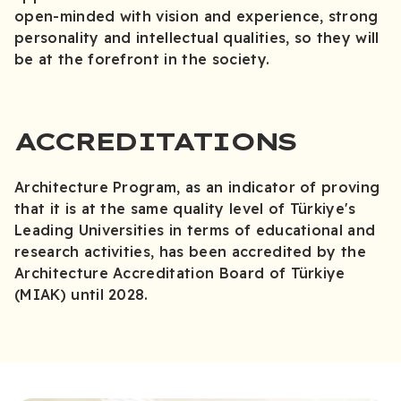
open-minded with vision and experience, strong
personality and intellectual qualities, so they will
be at the forefront in the society.
ACCREDITATIONS
Architecture Program, as an indicator of proving
that it is at the same quality level of Türkiye's
Leading Universities in terms of educational and
research activities, has been accredited by the
Architecture Accreditation Board of Türkiye
(MIAK) until 2028.