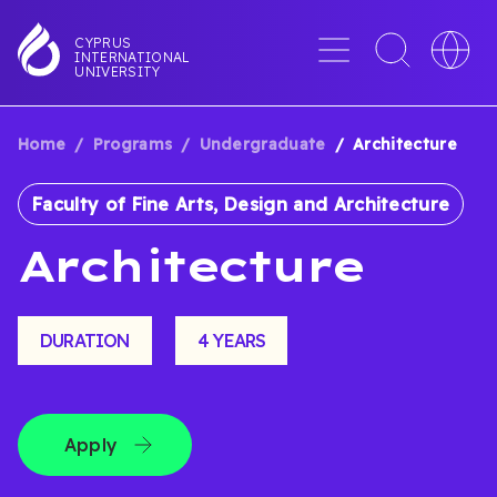
Skip
to
Menu
Toggle
Toggle
CYPRUS
INTERNATIONAL
main
search
languag
UNIVERSITY
content
interface
switche
Home
Programs
Undergraduate
Architecture
BREADCRUMB
Faculty of Fine Arts, Design and Architecture
Architecture
DURATION
4 YEARS
Apply