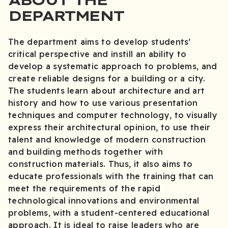
DEPARTMENT
The department aims to develop students’
critical perspective and instill an ability to
develop a systematic approach to problems, and
create reliable designs for a building or a city.
The students learn about architecture and art
history and how to use various presentation
techniques and computer technology, to visually
express their architectural opinion, to use their
talent and knowledge of modern construction
and building methods together with
construction materials. Thus, it also aims to
educate professionals with the training that can
meet the requirements of the rapid
technological innovations and environmental
problems, with a student-centered educational
approach. It is ideal to raise leaders who are