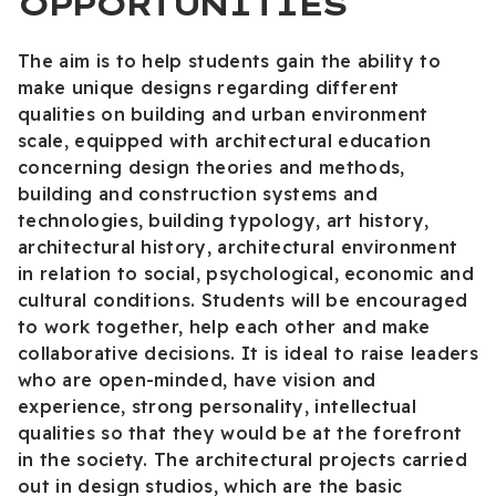
OPPORTUNITIES
The aim is to help students gain the ability to
make unique designs regarding different
qualities on building and urban environment
scale, equipped with architectural education
concerning design theories and methods,
building and construction systems and
technologies, building typology, art history,
architectural history, architectural environment
in relation to social, psychological, economic and
cultural conditions. Students will be encouraged
to work together, help each other and make
collaborative decisions. It is ideal to raise leaders
who are open-minded, have vision and
experience, strong personality, intellectual
qualities so that they would be at the forefront
in the society. The architectural projects carried
out in design studios, which are the basic