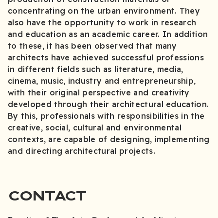
concentrating on the urban environment. They
also have the opportunity to work in research
and education as an academic career. In addition
to these, it has been observed that many
architects have achieved successful professions
in different fields such as literature, media,
cinema, music, industry and entrepreneurship,
with their original perspective and creativity
developed through their architectural education.
By this, professionals with responsibilities in the
creative, social, cultural and environmental
contexts, are capable of designing, implementing
and directing architectural projects.
CONTACT