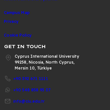
Campus Map
Privacy
Cookie Policy
GET IN TOUCH
Cyprus International University
99258, Nicosia, North Cyprus,
Mersin 10, Türkiye
+90 392 671 1111
+90 548 858 95 07
info@ciu.edu.tr