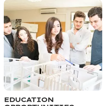
EDUCATION