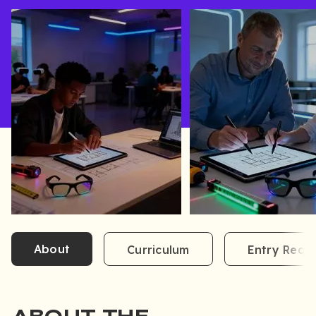
About
Curriculum
Entry Requ
ABOUT THE