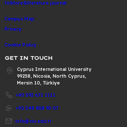
folklore&literature journal
Campus Map
Privacy
Cookie Policy
GET IN TOUCH
Cyprus International University
99258, Nicosia, North Cyprus,
Mersin 10, Türkiye
+90 392 671 1111
+90 548 858 95 07
info@ciu.edu.tr