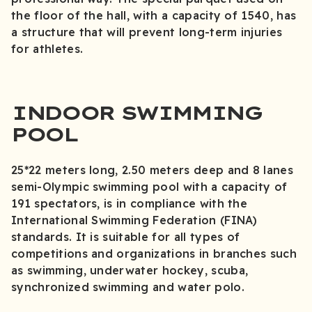
the floor of the hall, with a capacity of 1540, has
a structure that will prevent long-term injuries
for athletes.
INDOOR SWIMMING
POOL
25*22 meters long, 2.50 meters deep and 8 lanes
semi-Olympic swimming pool with a capacity of
191 spectators, is in compliance with the
International Swimming Federation (FINA)
standards. It is suitable for all types of
competitions and organizations in branches such
as swimming, underwater hockey, scuba,
synchronized swimming and water polo.