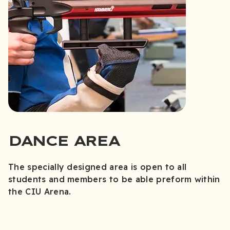
DANCE AREA
The specially designed area is open to all
students and members to be able preform within
the CIU Arena.