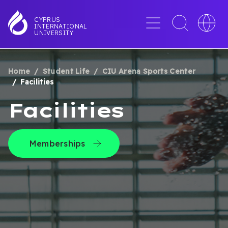
Skip
to
Menu
Toggle
Toggle
CYPRUS
INTERNATIONAL
main
search
languag
UNIVERSITY
content
interface
switche
Home
Student Life
CIU Arena Sports Center
BREADCRUMB
Facilities
Facilities
Memberships