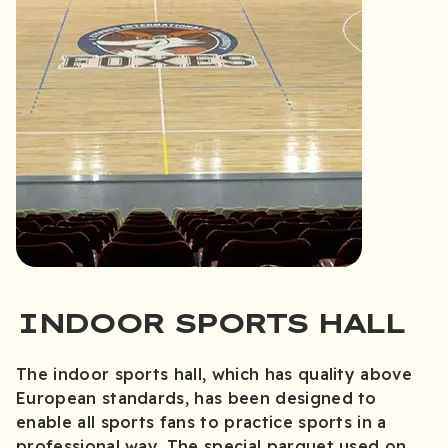
INDOOR SPORTS HALL
The indoor sports hall, which has quality above
European standards, has been designed to
enable all sports fans to practice sports in a
professional way. The special parquet used on