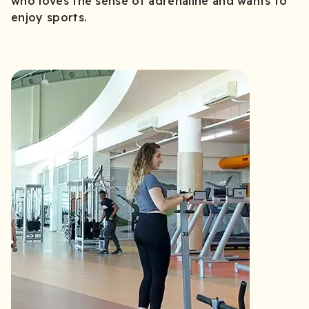
who loves the sense of adrenaline and wants to
enjoy sports.