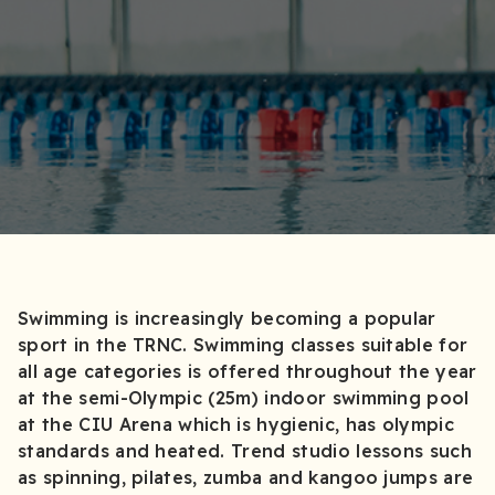
Swimming is increasingly becoming a popular
sport in the TRNC. Swimming classes suitable for
all age categories is offered throughout the year
at the semi-Olympic (25m) indoor swimming pool
at the CIU Arena which is hygienic, has olympic
standards and heated. Trend studio lessons such
as spinning, pilates, zumba and kangoo jumps are