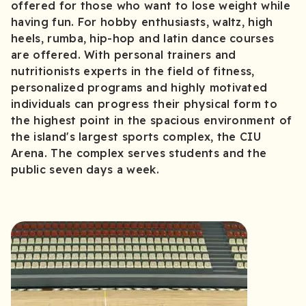
offered for those who want to lose weight while
having fun. For hobby enthusiasts, waltz, high
heels, rumba, hip-hop and latin dance courses
are offered. With personal trainers and
nutritionists experts in the field of fitness,
personalized programs and highly motivated
individuals can progress their physical form to
the highest point in the spacious environment of
the island's largest sports complex, the CIU
Arena. The complex serves students and the
public seven days a week.