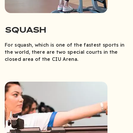
SQUASH
For squash, which is one of the fastest sports in
the world, there are two special courts in the
closed area of the CIU Arena.