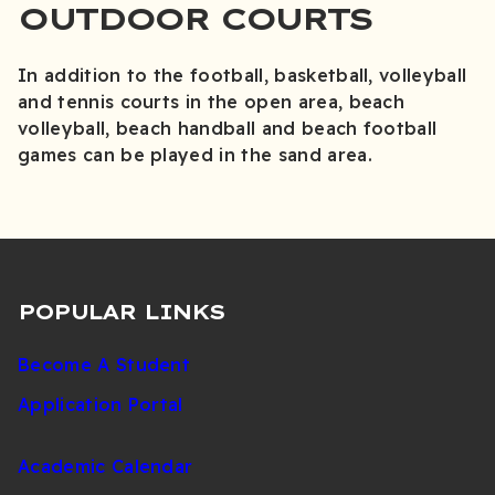
OUTDOOR COURTS
In addition to the football, basketball, volleyball
and tennis courts in the open area, beach
volleyball, beach handball and beach football
games can be played in the sand area.
POPULAR LINKS
Become A Student
Application Portal
Academic Calendar