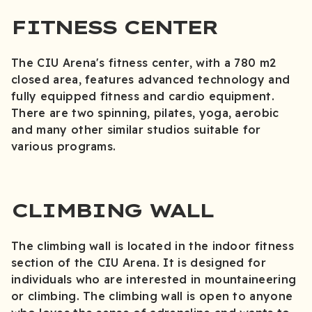
FITNESS CENTER
The CIU Arena's fitness center, with a 780 m2
closed area, features advanced technology and
fully equipped fitness and cardio equipment.
There are two spinning, pilates, yoga, aerobic
and many other similar studios suitable for
various programs.
CLIMBING WALL
The climbing wall is located in the indoor fitness
section of the CIU Arena. It is designed for
individuals who are interested in mountaineering
or climbing. The climbing wall is open to anyone