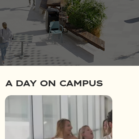
A DAY ON CAMPUS