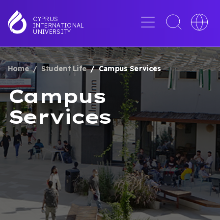
Skip
to
Menu
Toggle
Toggle
CYPRUS
INTERNATIONAL
main
search
languag
UNIVERSITY
content
interface
switche
Home
Student Life
Campus Services
BREADCRUMB
Campus
Services