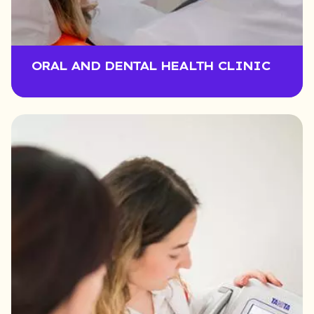
ORAL AND DENTAL HEALTH CLINIC