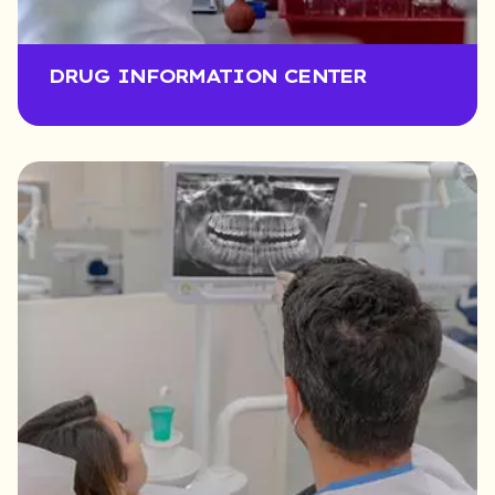
DRUG INFORMATION CENTER