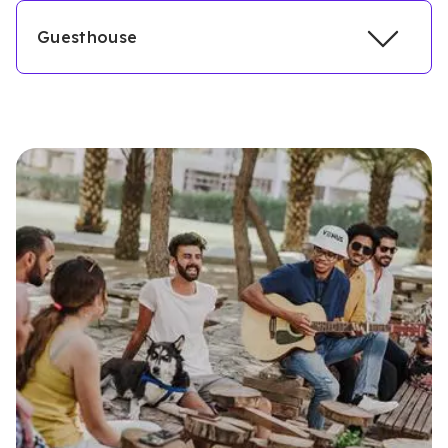
Guesthouse