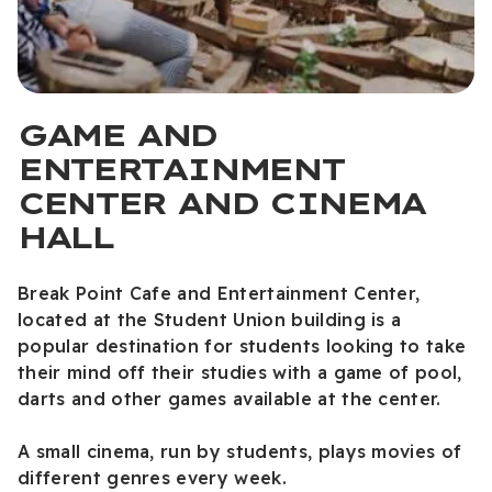
GAME AND
ENTERTAINMENT
CENTER AND CINEMA
HALL
Break Point Cafe and Entertainment Center,
located at the Student Union building is a
popular destination for students looking to take
their mind off their studies with a game of pool,
darts and other games available at the center.
A small cinema, run by students, plays movies of
different genres every week.