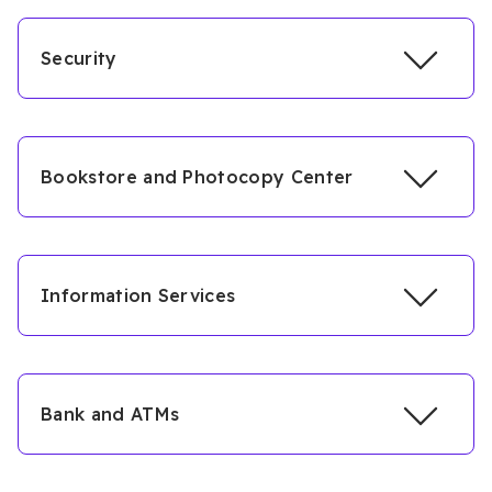
Security
Bookstore and Photocopy Center
Information Services
Bank and ATMs