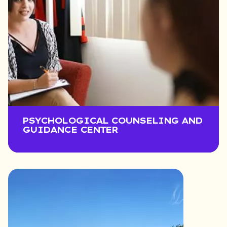
PSYCHOLOGICAL COUNSELING AND
GUIDANCE CENTER