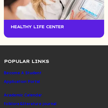
HEALTHY LIFE CENTER
POPULAR LINKS
Become A Student
Application Portal
Academic Calendar
folklore&literature journal