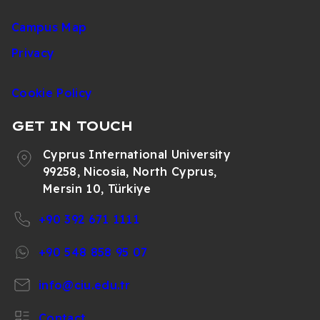
Campus Map
Privacy
Cookie Policy
GET IN TOUCH
Cyprus International University
99258, Nicosia, North Cyprus,
Mersin 10, Türkiye
+90 392 671 1111
+90 548 858 95 07
info@ciu.edu.tr
Contact