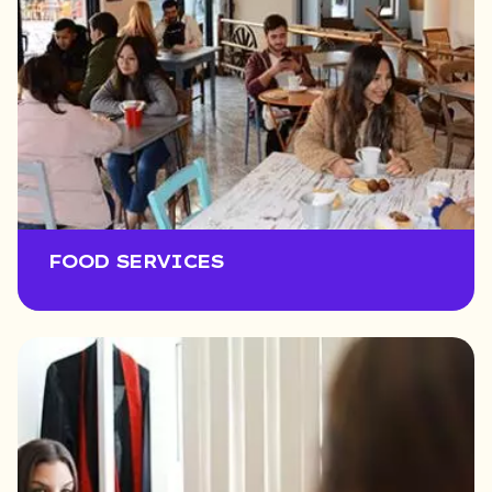
FOOD SERVICES