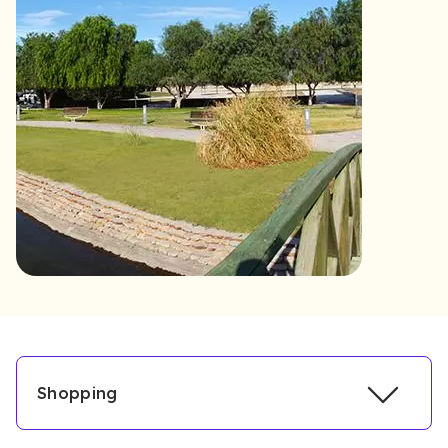
Shopping