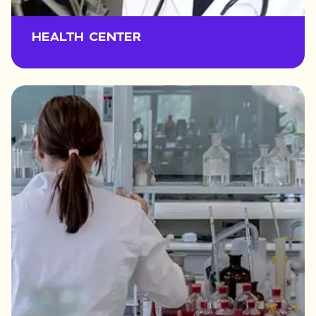
HEALTH CENTER