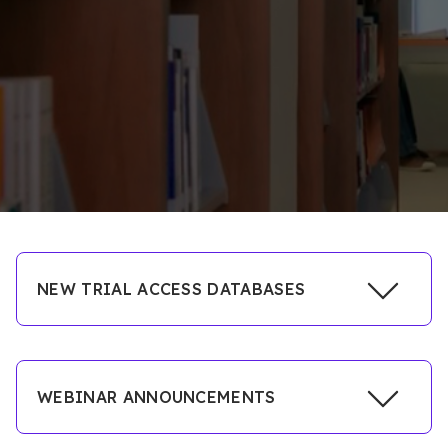
NEW TRIAL ACCESS DATABASES
Click
WEBINAR ANNOUNCEMENTS