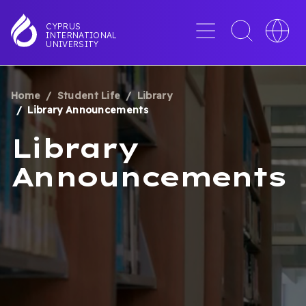
Skip
to
Menu
Toggle
Toggle
CYPRUS
INTERNATIONAL
main
search
languag
UNIVERSITY
content
interface
switche
Home
Student Life
Library
BREADCRUMB
Library Announcements
Library
Announcements