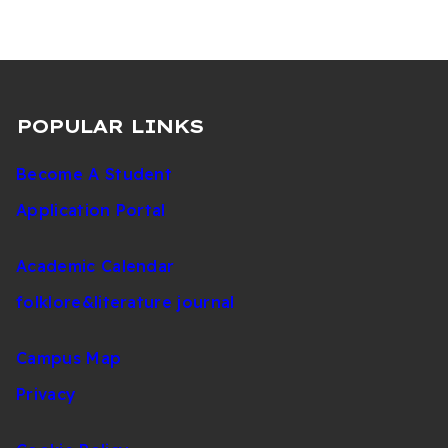
POPULAR LINKS
Become A Student
Application Portal
Academic Calendar
folklore&literature journal
Campus Map
Privacy