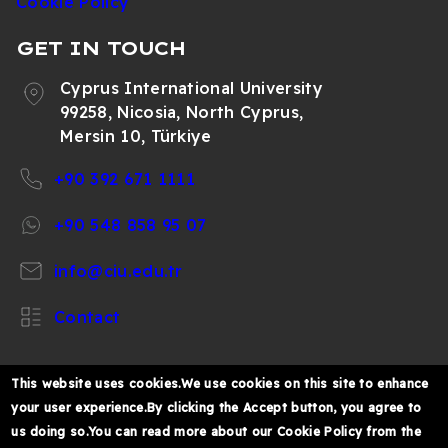
Cookie Policy
GET IN TOUCH
Cyprus International University
99258, Nicosia, North Cyprus,
Mersin 10, Türkiye
+90 392 671 1111
+90 548 858 95 07
info@ciu.edu.tr
Contact
This website uses cookies.We use cookies on this site to enhance
your user experience.By clicking the Accept button, you agree to
https://www.facebook.com/CIUOfficial
https://twitter.com/CIUOfficial
https://www.instagram.com/ciu.officia
https://www.youtube.com/user/ul
https://www.linkedin.co
us doing so.You can read more about our Cookie Policy from the
k%C4%B1br%C4%B1s-