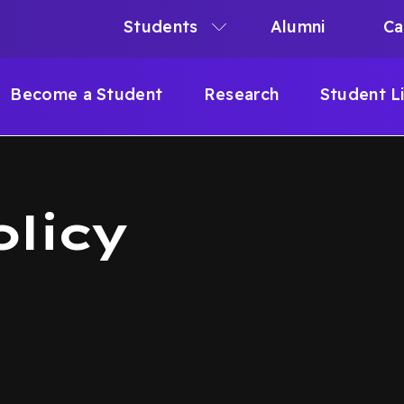
Students
Alumni
Ca
N
N
Become a Student
Research
Student L
IGATION
B
olicy