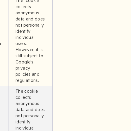
The cookie
collects
anonymous
data and does
not personally
identify
individual
n
users.
However, it is
still subject to
Google's
privacy
policies and
regulations.
The cookie
collects
anonymous
data and does
not personally
identify
individual