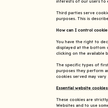
interests of our users to
Third parties serve cooki
purposes. This is describ
How can I control cookie
You have the right to dec
displayed at the bottom o
clicking on the available 
The specific types of fir
purposes they perform are
cookies served may vary d
Essential website cookies
These cookies are strictl
Websites and to use some 