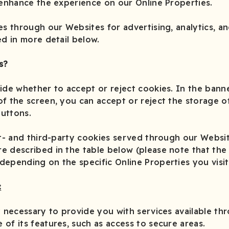
 enhance the experience on our Online Properties.
es through our Websites for advertising, analytics, a
ed in more detail below.
s?
ide whether to accept or reject cookies. In the banne
f the screen, you can accept or reject the storage o
buttons.
st- and third-party cookies served through our Websi
 described in the table below (please note that the 
epending on the specific Online Properties you visit
:
y necessary to provide you with services available th
of its features, such as access to secure areas.