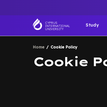
Skip
TOP
to
main
NAVIGATIO
MAI
content
CYPRUS
Study
INTERNATIONAL
NAV
UNIVERSITY
Home
Cookie Policy
BREADCRUM
Cookie P