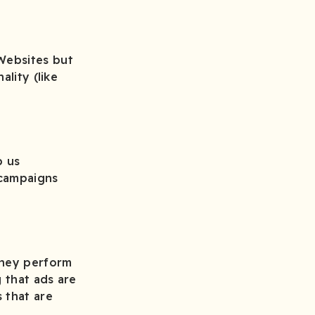
Websites but
ality (like
p us
 campaigns
They perform
 that ads are
 that are