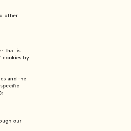
nd other
r that is
f cookies by
tes and the
specific
):
rough our