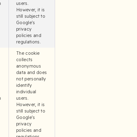
n
users.
However, it is
still subject to
Google's
privacy
policies and
regulations.
The cookie
collects
anonymous
data and does
not personally
identify
individual
n
users.
However, it is
still subject to
Google's
privacy
policies and
regulations.