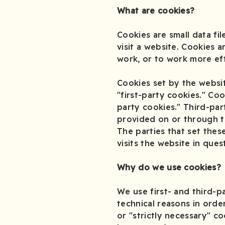
What are cookies?
Cookies are small data f
visit a website. Cookies 
work, or to work more eff
Cookies set by the websit
"first-party cookies." Co
party cookies." Third-par
provided on or through the
The parties that set the
visits the website in ques
Why do we use cookies?
We use first- and third-p
technical reasons in orde
or "strictly necessary" c