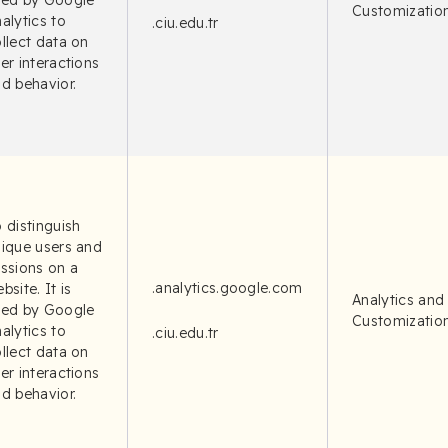
sed by Google
Customizatio
alytics to
.ciu.edu.tr
llect data on
er interactions
d behavior.
 distinguish
ique users and
ssions on a
.analytics.google.com
bsite. It is
Analytics and
sed by Google
Customizatio
alytics to
.ciu.edu.tr
llect data on
er interactions
d behavior.