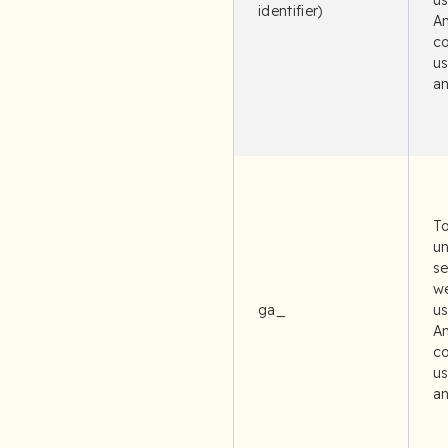
u
identifier)
An
co
us
an
To
un
se
we
ga_
u
An
co
us
an