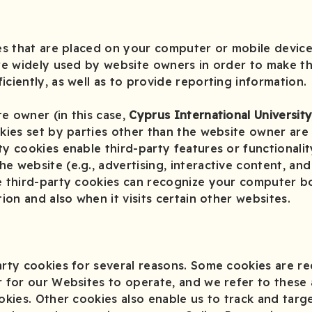
iles that are placed on your computer or mobile devi
are widely used by website owners in order to make th
iciently, as well as to provide reporting information.
e owner (in this case,
Cyprus International Universit
okies set by parties other than the website owner are 
ty cookies enable third-party features or functionalit
 website (e.g., advertising, interactive content, and 
se third-party cookies can recognize your computer b
tion and also when it visits certain other websites.
arty cookies for several reasons. Some cookies are re
r for our Websites to operate, and we refer to these a
ookies. Other cookies also enable us to track and targ