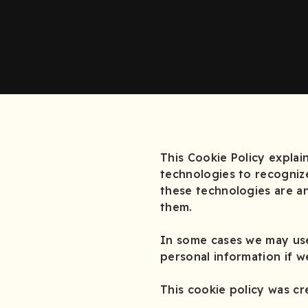
This Cookie Policy expla
technologies to recogniz
these technologies are an
them.
In some cases we may use
personal information if w
This cookie policy was c