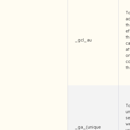
To
ad
th
ef
th
_gcl_au
c
at
on
c
th
To
un
se
we
_ga_(unique