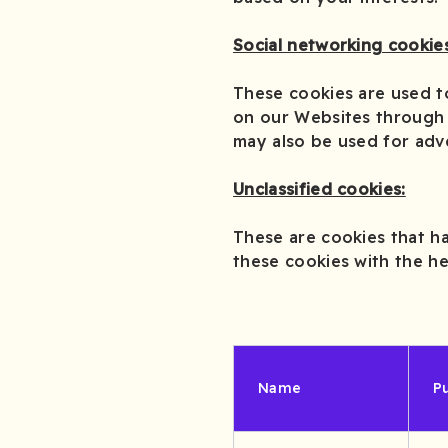
Social networking cookies
These cookies are used t
on our Websites through 
may also be used for adv
Unclassified cookies:
These are cookies that ha
these cookies with the he
Name
P