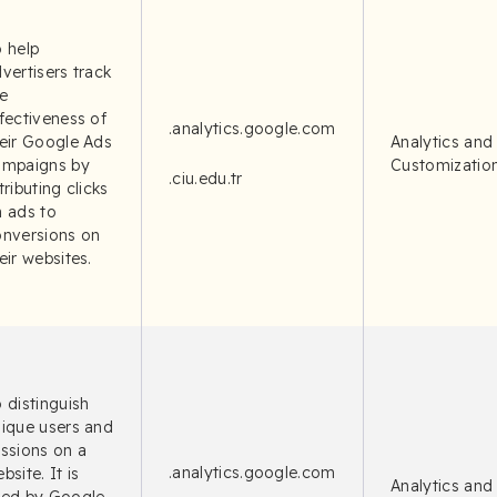
 help
vertisers track
e
fectiveness of
.analytics.google.com
eir Google Ads
Analytics and
ampaigns by
Customizatio
.ciu.edu.tr
tributing clicks
 ads to
onversions on
eir websites.
 distinguish
ique users and
ssions on a
.analytics.google.com
bsite. It is
Analytics and