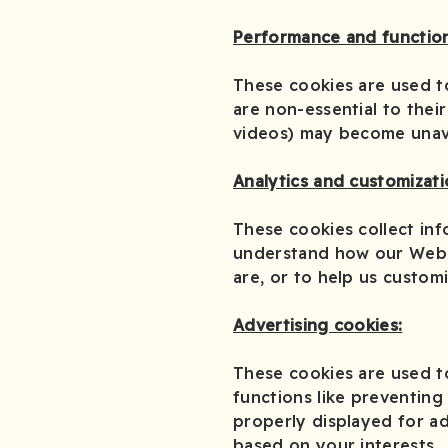
Performance and function
These cookies are used t
are non-essential to their
videos) may become unava
Analytics and customizati
These cookies collect inf
understand how our Webs
are, or to help us custom
Advertising cookies:
These cookies are used t
functions like preventing
properly displayed for ad
based on your interests.