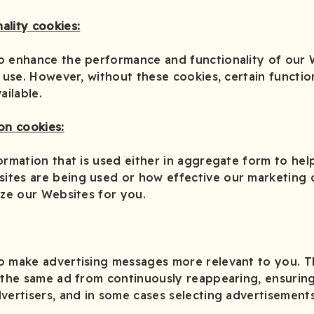
ality cookies:
o enhance the performance and functionality of our 
 use. However, without these cookies, certain function
ilable.
on cookies:
ormation that is used either in aggregate form to hel
ites are being used or how effective our marketing
ize our Websites for you.
o make advertising messages more relevant to you. 
 the same ad from continuously reappearing, ensuring
vertisers, and in some cases selecting advertisements