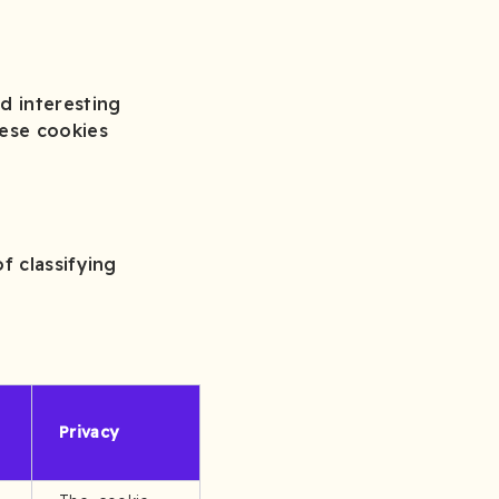
d interesting
hese cookies
f classifying
Privacy