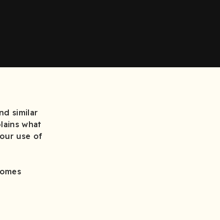
d similar
plains what
 our use of
comes