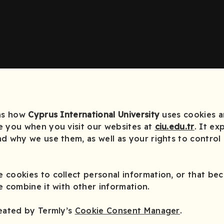
ins how
Cyprus International University
uses cookies an
e you when you visit our websites at
ciu.edu.tr
. It ex
d why we use them, as well as your rights to control
 cookies to collect personal information, or that be
e combine it with other information.
reated by Termly’s
Cookie Consent Manager
.