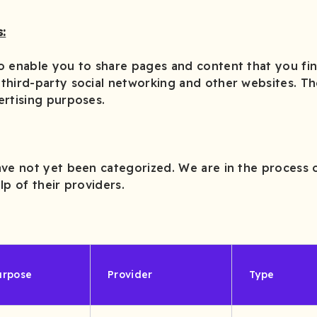
:
o enable you to share pages and content that you fin
third-party social networking and other websites. T
ertising purposes.
ve not yet been categorized. We are in the process o
lp of their providers.
urpose
Provider
Type