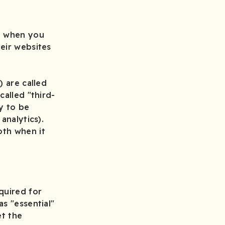
ce when you
eir websites
y
) are called
called "third-
y to be
analytics).
oth when it
quired for
s "essential"
et the