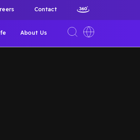
reers
Contact
Toggle
Toggle
ife
About Us
search
language
interface
switcher