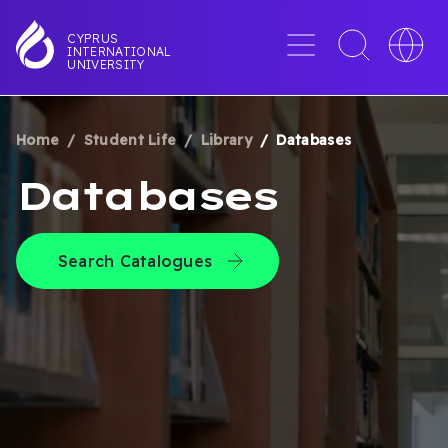
Skip
to
Menu
Toggle
Toggle
CYPRUS
INTERNATIONAL
main
search
languag
UNIVERSITY
content
interface
switche
Home
Student Life
Library
Databases
BREADCRUMB
Databases
Search Catalogues