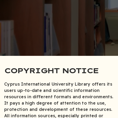
COPYRIGHT NOTICE
Cyprus International University Library offers its
users up-to-date and scientific information
resources in different formats and environments.
It pays a high degree of attention to the use,
protection and development of these resources.
All information sources, especially printed or