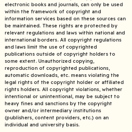
electronic books and journals, can only be used
within the framework of copyright and
information services based on these sources can
be maintained. These rights are protected by
relevant regulations and laws within national and
international borders. All copyright regulations
and laws limit the use of copyrighted
publications outside of copyright holders to
some extent. Unauthorized copying,
reproduction of copyrighted publications,
automatic downloads, etc. means violating the
legal rights of the copyright holder or affiliated
rights holders. All copyright violations, whether
intentional or unintentional, may be subject to
heavy fines and sanctions by the copyright
owner and/or intermediary institutions
(publishers, content providers, etc.) on an
individual and university basis.