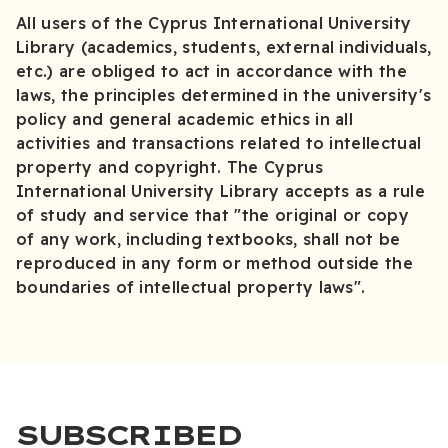
All users of the Cyprus International University
Library (academics, students, external individuals,
etc.) are obliged to act in accordance with the
laws, the principles determined in the university's
policy and general academic ethics in all
activities and transactions related to intellectual
property and copyright. The Cyprus
International University Library accepts as a rule
of study and service that "the original or copy
of any work, including textbooks, shall not be
reproduced in any form or method outside the
boundaries of intellectual property laws".
SUBSCRIBED